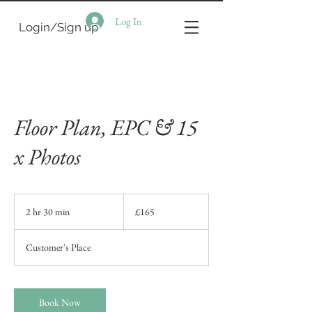
Log In
Login/Sign up
Floor Plan, EPC & 15
x Photos
165
British
2 hr 30 min
2
£165
pounds
h
r
Customer's Place
3
0
m
i
Book Now
n